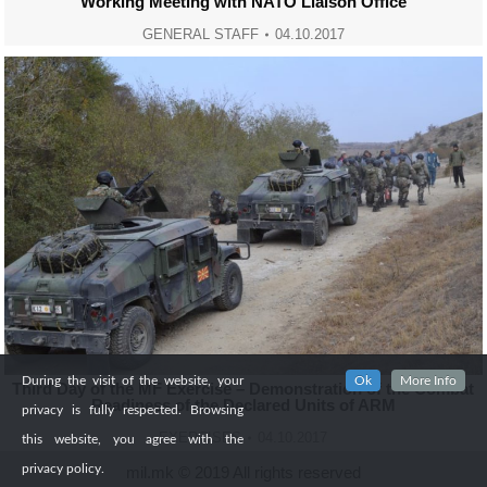
Working Meeting with NATO Liaison Office
GENERAL STAFF
04.10.2017
During the visit of the website, your
Ok
More Info
Third Day of the MF Exercise – Demonstration of the Combat
Readiness of the Declared Units of ARM
privacy is fully respected. Browsing
EXERCISES
04.10.2017
this website, you agree with the
privacy policy.
mil.mk © 2019 All rights reserved