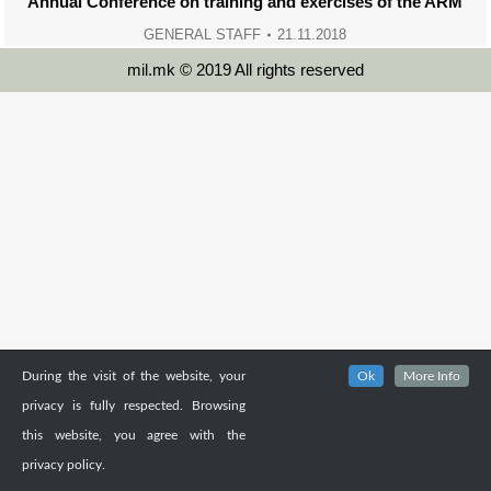
Annual Conference on training and exercises of the ARM
GENERAL STAFF
21.11.2018
mil.mk © 2019 All rights reserved
During the visit of the website, your
Ok
More Info
privacy is fully respected. Browsing
this website, you agree with the
privacy policy.