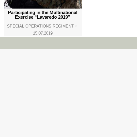
Participating in the Multinational
Exercise “Lavaredo 2019”
SPECIAL OPERATIONS REGIMENT
15.07.2019