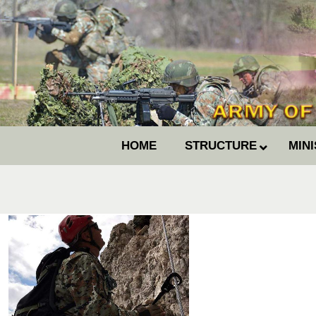
HOME
STRUCTURE
MIN