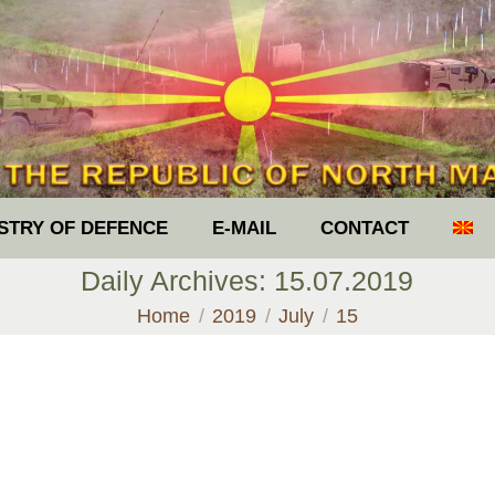
ISTRY OF DEFENCE
E-MAIL
CONTACT
Daily Archives:
15.07.2019
You are here:
Home
2019
July
15