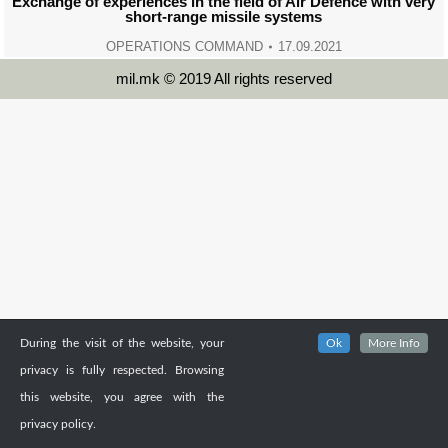
Exchange of experiences in the field of Air Defence with very
short-range missile systems
OPERATIONS COMMAND
17.09.2021
mil.mk © 2019 All rights reserved
During the visit of the website, your
Ok
More Info
privacy is fully respected. Browsing
this website, you agree with the
privacy policy.