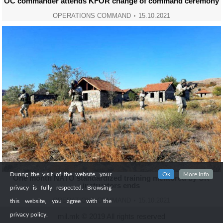
OC commander attends KFOR change of command ceremony
OPERATIONS COMMAND
15.10.2021
During the visit of the website, your
Ok
More Info
One month NATO standardized training mentored by UK
instructors ends
privacy is fully respected. Browsing
OPERATIONS COMMAND
15.10.2021
this website, you agree with the
privacy policy.
mil.mk © 2019 All rights reserved