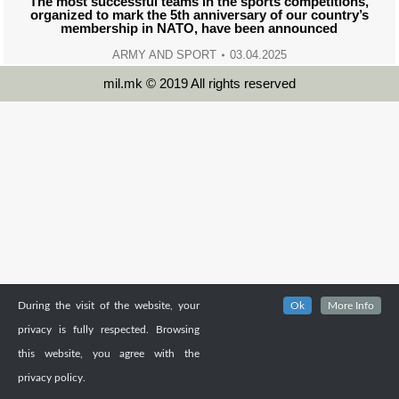
The most successful teams in the sports competitions,
organized to mark the 5th anniversary of our country’s
membership in NATO, have been announced
ARMY AND SPORT
03.04.2025
mil.mk © 2019 All rights reserved
During the visit of the website, your
Ok
More Info
privacy is fully respected. Browsing
this website, you agree with the
privacy policy.