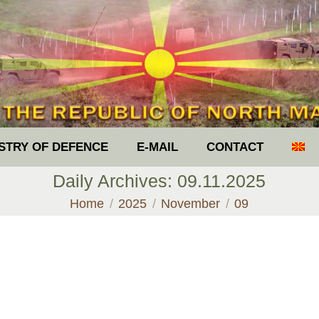
ISTRY OF DEFENCE
E-MAIL
CONTACT
Daily Archives:
09.11.2025
You are here:
Home
2025
November
09