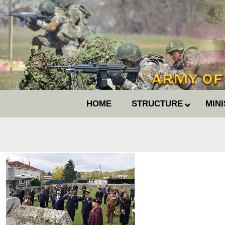
HOME
STRUCTURE
MIN