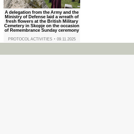
A delegation from the Army and the
Ministry of Defense laid a wreath of
fresh flowers at the British Military
Cemetery in Skopje on the occasion
of Remembrance Sunday ceremony
PROTOCOL ACTIVITIES
09.11.2025