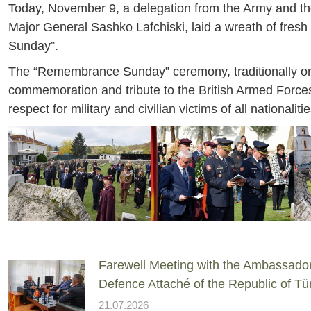
Today, November 9, a delegation from the Army and the 
Major General Sashko Lafchiski, laid a wreath of fresh
Sunday”.
The “Remembrance Sunday” ceremony, traditionally orga
commemoration and tribute to the British Armed Forces 
respect for military and civilian victims of all nationali
Farewell Meeting with the Ambassado
Defence Attaché of the Republic of Tü
21.07.2026