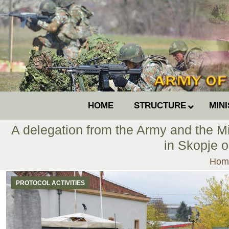
HOME
STRUCTURE
MIN
A delegation from the Army and the Min
in Skopje 
You 
Hom
PROTOCOL ACTIVITIES