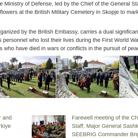
Ministry of Defense, led by the Chief of the General Sta
 flowers at the British Military Cemetery in Skopje to 
nized by the British Embassy, carries a dual significanc
personnel who lost their lives during the First World Wa
ties who have died in wars or conflicts in the pursuit of pea
r and
Farewell meeting of the Ch
rkiye
Staff, Major General Sashk
SEEBRIG Commander Brig