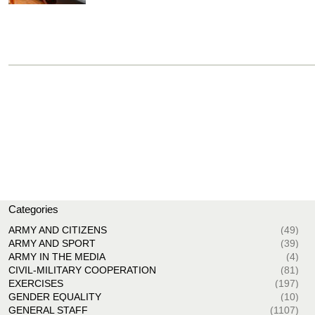
Categories
ARMY AND CITIZENS
(49)
ARMY AND SPORT
(39)
ARMY IN THE MEDIA
(4)
CIVIL-MILITARY COOPERATION
(81)
EXERCISES
(197)
GENDER EQUALITY
(10)
GENERAL STAFF
(1107)