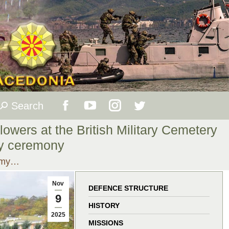
Search
Search:
Facebook
YouTube
Instagram
Twitter
lowers at the British Military Cemetery
page
page
page
page
ay ceremony
Army…
opens
opens
opens
opens
Nov
in
in
in
in
DEFENCE STRUCTURE
9
HISTORY
new
new
new
new
2025
MISSIONS