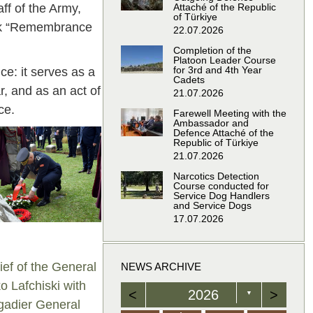
ff of the Army,
Attaché of the Republic
of Türkiye
mark “Remembrance
22.07.2026
Completion of the
Platoon Leader Course
for 3rd and 4th Year
e: it serves as a
Cadets
r, and as an act of
21.07.2026
ce.
Farewell Meeting with the
Ambassador and
Defence Attaché of the
Republic of Türkiye
21.07.2026
Narcotics Detection
Course conducted for
Service Dog Handlers
and Service Dogs
17.07.2026
ief of the General
NEWS ARCHIVE
o Lafchiski with
<
2026
>
▼
adier General