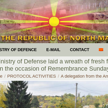
ISTRY OF DEFENCE
E-MAIL
CONTACT
istry of Defense laid a wreath of fresh f
on the occasion of Remembrance Sund
are here:
e
PROTOCOL ACTIVITIES
A delegation from the 