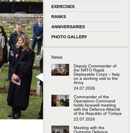
window
window
window
window
EXERCISES
RANKS
ANNIVERSARIES
PHOTO GALLERY
News
Deputy Commander of
the NATO Rapid
Deployable Corps – Italy,
on a working visit to the
Army
24.07.2026
Commander of the
Operations Command
holds farewell meeting
with the Defence Attaché
of the Republic of Türkiye
22.07.2026
Meeting with the
Outgoing Defence