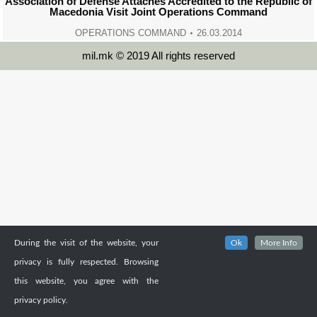
Association of Defense Attachés Accredited to the Republic of
Macedonia Visit Joint Operations Command
OPERATIONS COMMAND
26.03.2014
mil.mk © 2019 All rights reserved
During the visit of the website, your
Ok
More Info
privacy is fully respected. Browsing
this website, you agree with the
privacy policy.