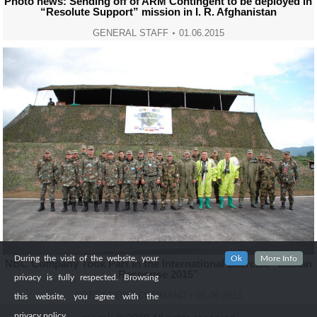
Photo news: Sending off of ARM Contingent to be deployed in
“Resolute Support” mission in I. R. Afghanistan
GENERAL STAFF
01.06.2015
During the visit of the website, your
Ok
More Info
NBC Company Took Part in the International Exercise “Balkan
Response 2015”
privacy is fully respected. Browsing
OPERATIONS COMMAND
01.06.2015
this website, you agree with the
privacy policy.