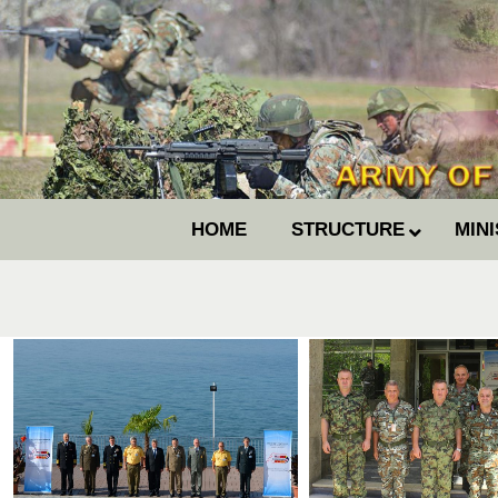
HOME
STRUCTURE
MIN