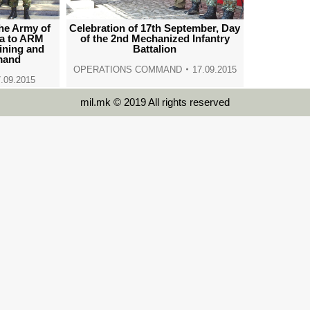
the Army of
Celebration of 17th September, Day
ia to ARM
of the 2nd Mechanized Infantry
aining and
Battalion
mand
OPERATIONS COMMAND
17.09.2015
.09.2015
mil.mk © 2019 All rights reserved