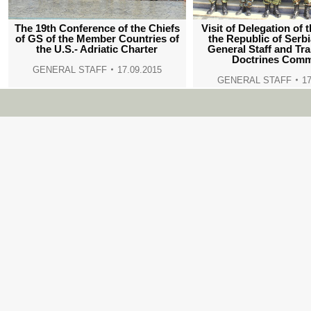
The 19th Conference of the Chiefs
Visit of Delegation of 
of GS of the Member Countries of
the Republic of Serb
the U.S.- Adriatic Charter
General Staff and Tr
Doctrines Com
GENERAL STAFF
17.09.2015
GENERAL STAFF
17