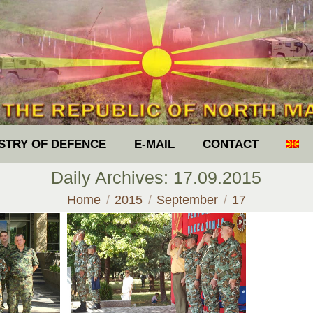
ISTRY OF DEFENCE
E-MAIL
CONTACT
Daily Archives:
17.09.2015
You are here:
Home
2015
September
17