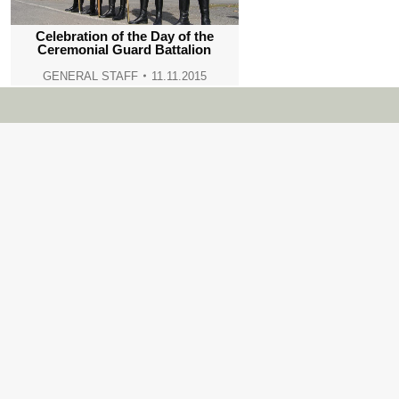
Celebration of the Day of the
Ceremonial Guard Battalion
GENERAL STAFF
11.11.2015