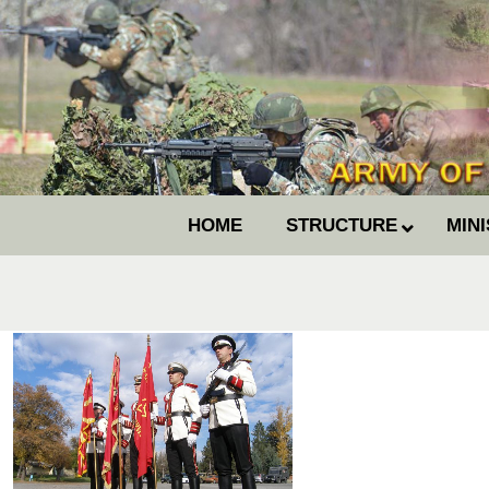
HOME
STRUCTURE
MIN