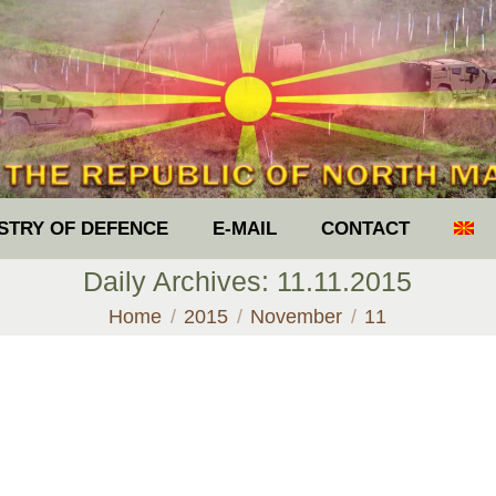
ISTRY OF DEFENCE
E-MAIL
CONTACT
Daily Archives:
11.11.2015
You are here:
Home
2015
November
11