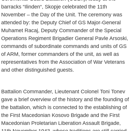
barracks “Ilinden“, Skopje celebrated the 11th
November – the Day of the Unit. The ceremony was
attended by: the Deputy Chief of GS Major-General
Muhamet Racaj, Deputy Commander of the Special
Operations Regiment Brigadier General Pavle Arsoski,
commands of subordinate commands and units of GS
of ARM, former commanders of the unit, as well as
representatives from the Association of War Veterans
and other distinguished guests.
Battalion Commander, Lieutenant Colonel Toni Tonev
gave a brief overview of the history and the founding of
the battalion, which is connected to the establishing of
the First Macedonian Kosovo Brigade and the First
Macedonian Proletarian Liberation Assault Brigade,
11th November 1943, whose traditions are still carried