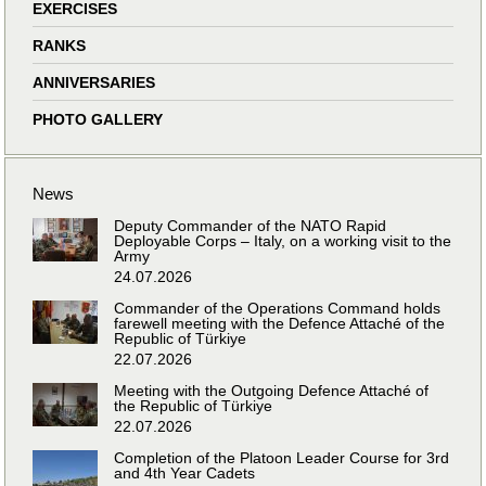
EXERCISES
RANKS
ANNIVERSARIES
PHOTO GALLERY
News
Deputy Commander of the NATO Rapid
Deployable Corps – Italy, on a working visit to the
Army
24.07.2026
Commander of the Operations Command holds
farewell meeting with the Defence Attaché of the
Republic of Türkiye
22.07.2026
Meeting with the Outgoing Defence Attaché of
the Republic of Türkiye
22.07.2026
Completion of the Platoon Leader Course for 3rd
and 4th Year Cadets