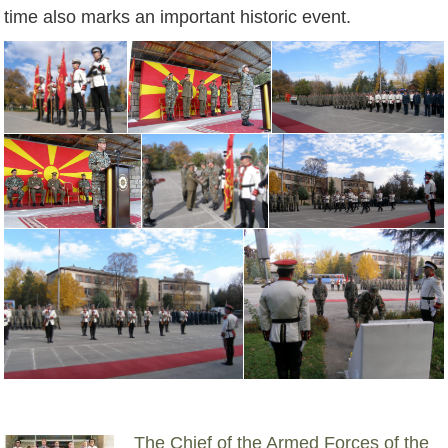
time also marks an important historic event.
The Chief of the Armed Forces of the