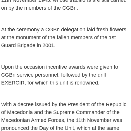
on by the members of the CGBn.
At the ceremony a CGBn delegation laid fresh flowers
at the monument of the fallen members of the 1st
Guard Brigade in 2001.
Upon the occasion incentive awards were given to
CGBn service personnel, followed by the drill
EXERCIR, for which this unit is renowned.
With a decree issued by the President of the Republic
of Macedonia and the Supreme Commander of the
Macedonian Armed Forces, the 11th November was
pronounced the Day of the Unit, which at the same