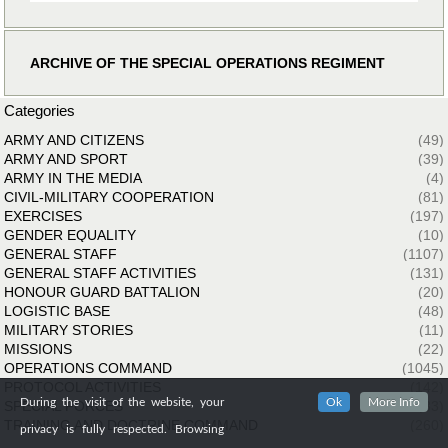
ARCHIVE OF THE SPECIAL OPERATIONS REGIMENT
Categories
ARMY AND CITIZENS
(49)
ARMY AND SPORT
(39)
ARMY IN THE MEDIA
(4)
CIVIL-MILITARY COOPERATION
(81)
EXERCISES
(197)
GENDER EQUALITY
(10)
GENERAL STAFF
(1107)
GENERAL STAFF ACTIVITIES
(131)
HONOUR GUARD BATTALION
(20)
LOGISTIC BASE
(48)
MILITARY STORIES
(11)
MISSIONS
(22)
OPERATIONS COMMAND
(1045)
PROTOCOL ACTIVITIES
(142)
During the visit of the website, your
Ok
More Info
SPECIAL FORCES
(33)
TRAINING AND DOCTRINE COMMAND
(260)
privacy is fully respected. Browsing