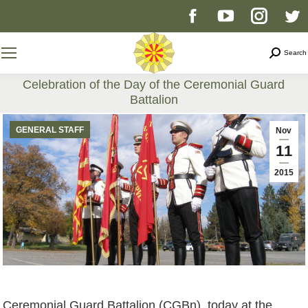
Facebook
YouTube
Instag
T
page
page
page
p
Search
Search
opens
opens
opens
o
Celebration of the Day of the Ceremonial Guard
Battalion
in
in
in
i
You are here:
GENERAL STAFF
Nov
new
new
new
n
11
2015
window
window
windo
w
Ceremonial Guard Battalion (CGBn), today at the