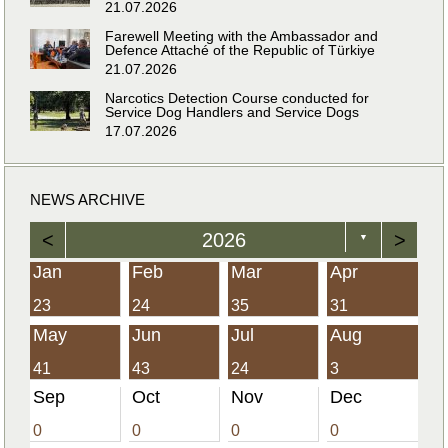
21.07.2026
Farewell Meeting with the Ambassador and
Defence Attaché of the Republic of Türkiye
21.07.2026
Narcotics Detection Course conducted for
Service Dog Handlers and Service Dogs
17.07.2026
NEWS ARCHIVE
<
2026
>
▼
Jan
Feb
Mar
Apr
23
24
35
31
May
Jun
Jul
Aug
41
43
24
3
Sep
Oct
Nov
Dec
0
0
0
0