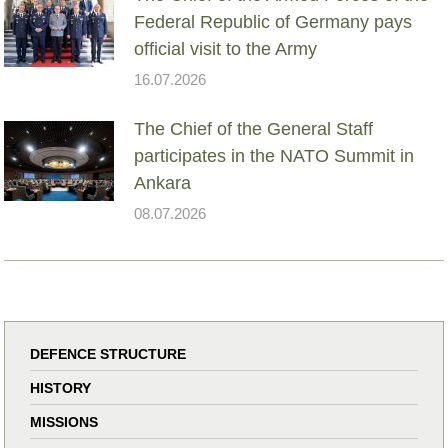
Federal Republic of Germany pays
official visit to the Army
16.07.2026
The Chief of the General Staff
participates in the NATO Summit in
Ankara
08.07.2026
DEFENCE STRUCTURE
HISTORY
MISSIONS