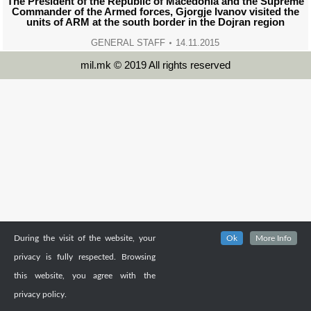
The President of the Republic of Macedonia and the Supreme
Commander of the Armed forces, Gjorgje Ivanov visited the
units of ARM at the south border in the Dojran region
GENERAL STAFF
14.11.2015
mil.mk © 2019 All rights reserved
During the visit of the website, your
Ok
More Info
privacy is fully respected. Browsing
this website, you agree with the
privacy policy.