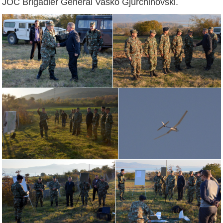
JOC Brigadier General Vasko Gjurchinovski.