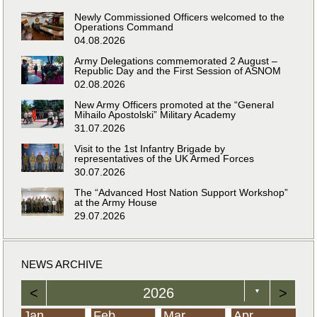
Newly Commissioned Officers welcomed to the
Operations Command
04.08.2026
Army Delegations commemorated 2 August –
Republic Day and the First Session of ASNOM
02.08.2026
New Army Officers promoted at the “General
Mihailo Apostolski” Military Academy
31.07.2026
Visit to the 1st Infantry Brigade by
representatives of the UK Armed Forces
30.07.2026
The “Advanced Host Nation Support Workshop”
at the Army House
29.07.2026
NEWS ARCHIVE
<
2026
>
▼
Jan
Feb
Mar
Apr