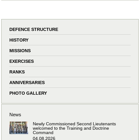
DEFENCE STRUCTURE
HISTORY
MISSIONS
EXERCISES
RANKS
ANNIVERSARIES
PHOTO GALLERY
News
Newly Commissioned Second Lieutenants
welcomed to the Training and Doctrine
Command
04.08.2026