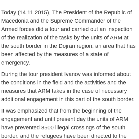
Today (14.11.2015), The President of the Republic of
Macedonia and the Supreme Commander of the
Armed forces did a tour and carried out an inspection
of the realization of the tasks by the units of ARM at
the south border in the Dojran region, an area that has
been affected by the measures of a state of
emergency.
During the tour president Ivanov was informed about
the conditions in the field and the activities and the
measures that ARM takes in the case of necessary
additional engagement in this part of the south border.
It was emphasized that from the beginning of the
engagement and until present day the units of ARM
have prevented 8500 illegal crossings of the south
border, and the refugees have been directed to the