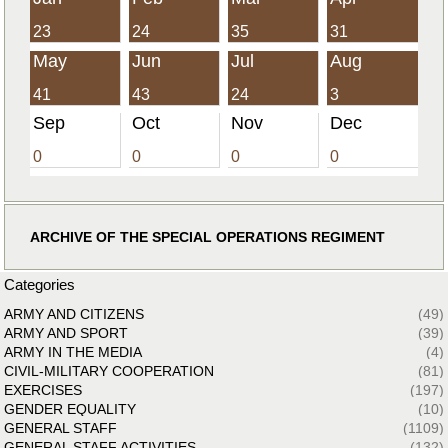
23
24
35
31
May
Jun
Jul
Aug
41
43
24
3
Sep
Oct
Nov
Dec
0
0
0
0
ARCHIVE OF THE SPECIAL OPERATIONS REGIMENT
Categories
ARMY AND CITIZENS
(49)
ARMY AND SPORT
(39)
ARMY IN THE MEDIA
(4)
CIVIL-MILITARY COOPERATION
(81)
EXERCISES
(197)
GENDER EQUALITY
(10)
GENERAL STAFF
(1109)
GENERAL STAFF ACTIVITIES
(132)