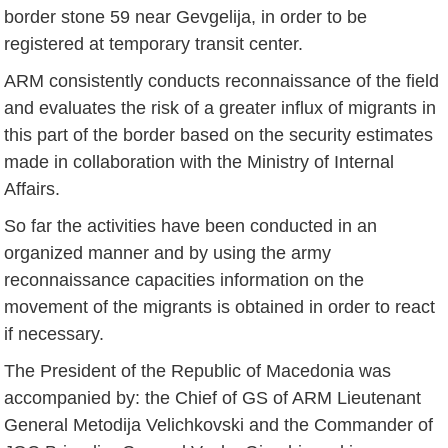
border stone 59 near Gevgelija, in order to be
registered at temporary transit center.
ARM consistently conducts reconnaissance of the field
and evaluates the risk of a greater influx of migrants in
this part of the border based on the security estimates
made in collaboration with the Ministry of Internal
Affairs.
So far the activities have been conducted in an
organized manner and by using the army
reconnaissance capacities information on the
movement of the migrants is obtained in order to react
if necessary.
The President of the Republic of Macedonia was
accompanied by: the Chief of GS of ARM Lieutenant
General Metodija Velichkovski and the Commander of