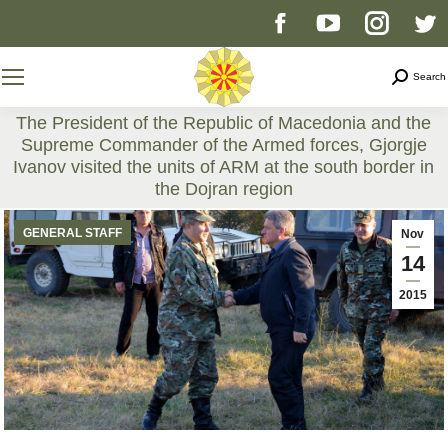
Facebook
YouTube
Instag
T
page
page
page
p
Search
Search
opens
opens
opens
o
The President of the Republic of Macedonia and the
Supreme Commander of the Armed forces, Gjorgje
in
in
in
i
Ivanov visited the units of ARM at the south border in
the Dojran region
new
new
new
n
You are here:
GENERAL STAFF
Nov
window
window
windo
w
14
2015