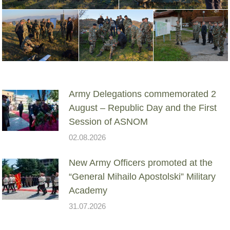
Army Delegations commemorated 2
August – Republic Day and the First
Session of ASNOM
02.08.2026
New Army Officers promoted at the
“General Mihailo Apostolski” Military
Academy
31.07.2026