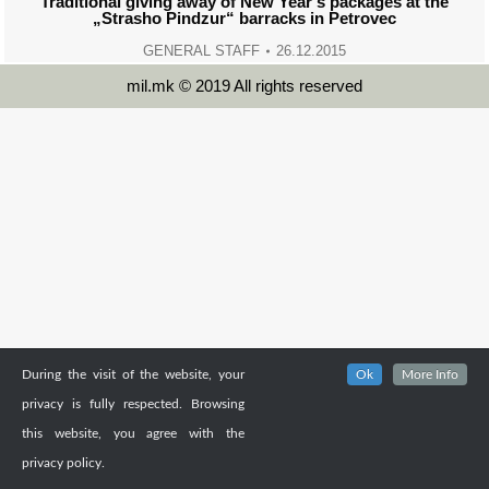
Traditional giving away of New Year’s packages at the
„Strasho Pindzur“ barracks in Petrovec
GENERAL STAFF
26.12.2015
mil.mk © 2019 All rights reserved
During the visit of the website, your
Ok
More Info
privacy is fully respected. Browsing
this website, you agree with the
privacy policy.