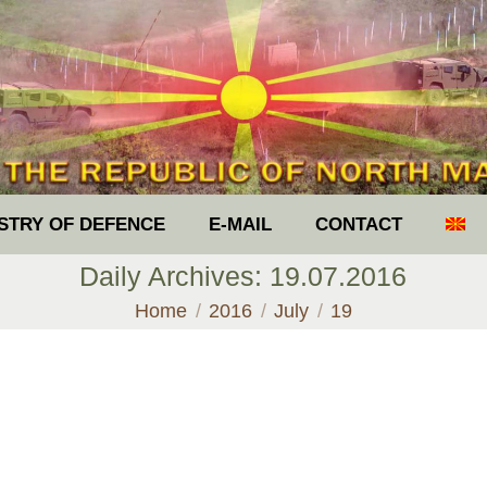
ISTRY OF DEFENCE
E-MAIL
CONTACT
Daily Archives:
19.07.2016
You are here:
Home
2016
July
19