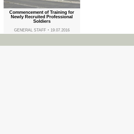
Commencement of Training for
Newly Recruited Professional
Soldiers
GENERAL STAFF
19.07.2016