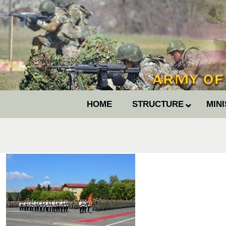
HOME
STRUCTURE
MIN