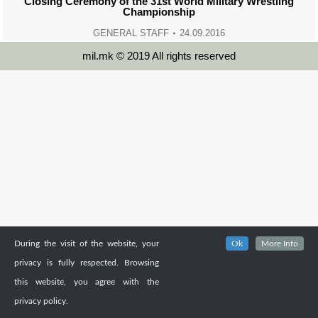
Closing Ceremony of the 31st World Military Wrestling
Championship
GENERAL STAFF
24.09.2016
mil.mk © 2019 All rights reserved
During the visit of the website, your
Ok
More Info
privacy is fully respected. Browsing
this website, you agree with the
privacy policy.