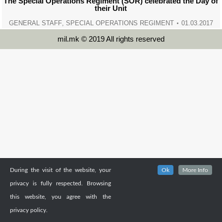
The Special Operations Regiment (SOR) celebrated the Day of
their Unit
GENERAL STAFF
,
SPECIAL OPERATIONS REGIMENT
01.03.2017
mil.mk © 2019 All rights reserved
During the visit of the website, your
Ok
More Info
privacy is fully respected. Browsing
this website, you agree with the
privacy policy.