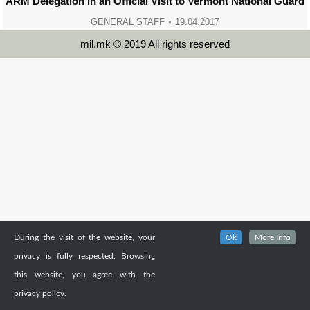
ARM Delegation in an Official Visit to Vermont National Guard
GENERAL STAFF
19.04.2017
mil.mk © 2019 All rights reserved
During the visit of the website, your
Ok
More Info
privacy is fully respected. Browsing
this website, you agree with the
privacy policy.