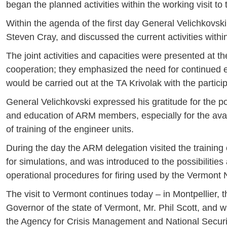
began the planned activities within the working visit to
Within the agenda of the first day General Velichkov
Steven Cray, and discussed the current activities within 
The joint activities and capacities were presented at t
cooperation; they emphasized the need for continued exp
would be carried out at the TA Krivolak with the partici
General Velichkovski expressed his gratitude for the pos
and education of ARM members, especially for the availab
of training of the engineer units.
During the day the ARM delegation visited the training 
for simulations, and was introduced to the possibilities
operational procedures for firing used by the Vermont 
The visit to Vermont continues today – in Montpellier, 
Governor of the state of Vermont, Mr. Phil Scott, and wil
the Agency for Crisis Management and National Securi