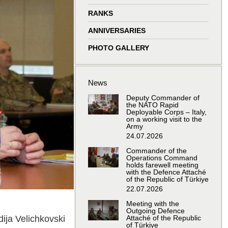
window
window
window
window
RANKS
ANNIVERSARIES
PHOTO GALLERY
News
Deputy Commander of
the NATO Rapid
Deployable Corps – Italy,
on a working visit to the
Army
24.07.2026
Commander of the
Operations Command
holds farewell meeting
with the Defence Attaché
of the Republic of Türkiye
22.07.2026
Meeting with the
Outgoing Defence
ija Velichkovski
Attaché of the Republic
of Türkiye