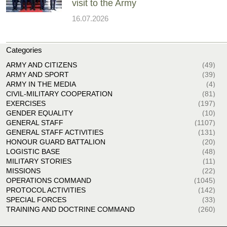
visit to the Army
16.07.2026
Categories
ARMY AND CITIZENS
(49)
ARMY AND SPORT
(39)
ARMY IN THE MEDIA
(4)
CIVIL-MILITARY COOPERATION
(81)
EXERCISES
(197)
GENDER EQUALITY
(10)
GENERAL STAFF
(1107)
GENERAL STAFF ACTIVITIES
(131)
HONOUR GUARD BATTALION
(20)
LOGISTIC BASE
(48)
MILITARY STORIES
(11)
MISSIONS
(22)
OPERATIONS COMMAND
(1045)
PROTOCOL ACTIVITIES
(142)
SPECIAL FORCES
(33)
TRAINING AND DOCTRINE COMMAND
(260)