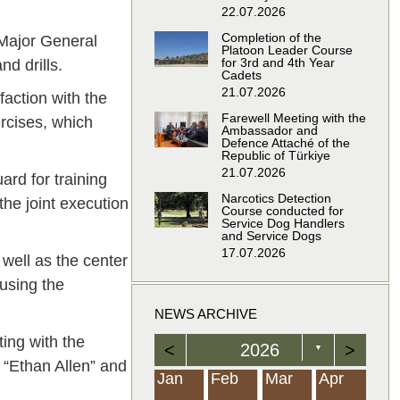
22.07.2026
Completion of the
 Major General
Platoon Leader Course
for 3rd and 4th Year
nd drills.
Cadets
21.07.2026
faction with the
Farewell Meeting with the
ercises, which
Ambassador and
Defence Attaché of the
Republic of Türkiye
21.07.2026
ard for training
Narcotics Detection
the joint execution
Course conducted for
Service Dog Handlers
and Service Dogs
17.07.2026
 well as the center
 using the
NEWS ARCHIVE
ting with the
<
2026
>
▼
r “Ethan Allen” and
Feb
Feb
Feb
Feb
Feb
Feb
Feb
Feb
Feb
Feb
Feb
Feb
Feb
Mar
Mar
Mar
Mar
Mar
Mar
Mar
Mar
Mar
Mar
Mar
Mar
Mar
Apr
Apr
Apr
Apr
Apr
Apr
Apr
Apr
Apr
Apr
Apr
Apr
Apr
Jan
Feb
Mar
Apr