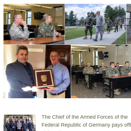
The Chief of the Armed Forces of the
Federal Republic of Germany pays offi