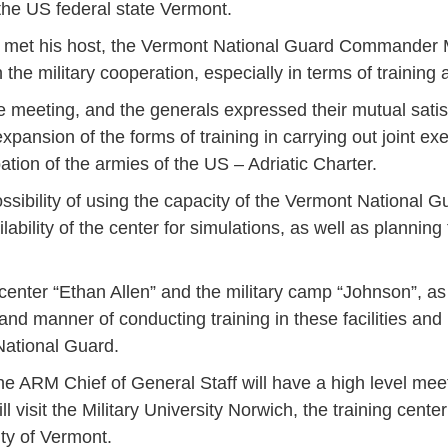
 the US federal state Vermont.
ski met his host, the Vermont National Guard Commander
the military cooperation, especially in terms of training a
he meeting, and the generals expressed their mutual satis
ansion of the forms of training in carrying out joint ex
pation of the armies of the US – Adriatic Charter.
sibility of using the capacity of the Vermont National Gu
ility of the center for simulations, as well as planning 
center “Ethan Allen” and the military camp “Johnson”, as
 and manner of conducting training in these facilities and
National Guard.
the ARM Chief of General Staff will have a high level mee
l visit the Military University Norwich, the training cente
Jan
Jan
Jan
Jan
Jan
Jan
Jan
Jan
Jan
Jan
Jan
Jan
Jan
ty of Vermont.