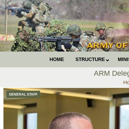
HOME
STRUCTURE
MIN
ARM Delega
Yo
H
GENERAL STAFF