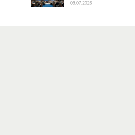
08.07.2026