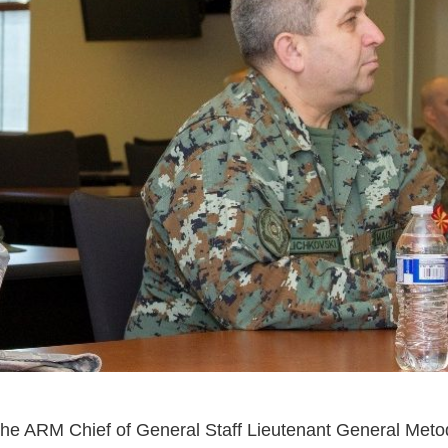
 the ARM Chief of General Staff Lieutenant General Metod