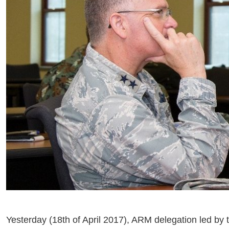
Yesterday (18th of April 2017), ARM delegation led by