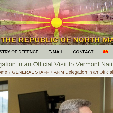
ISTRY OF DEFENCE
E-MAIL
CONTACT
tion in an Official Visit to Vermont Nat
u are here:
ome
GENERAL STAFF
ARM Delegation in an Offici