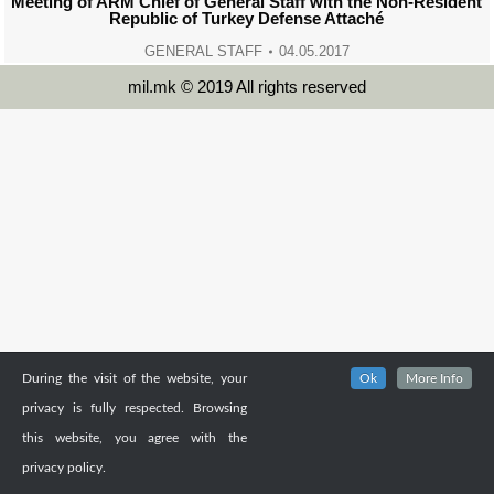
Meeting of ARM Chief of General Staff with the Non-Resident
Republic of Turkey Defense Attaché
GENERAL STAFF
04.05.2017
mil.mk © 2019 All rights reserved
During the visit of the website, your
Ok
More Info
privacy is fully respected. Browsing
this website, you agree with the
privacy policy.