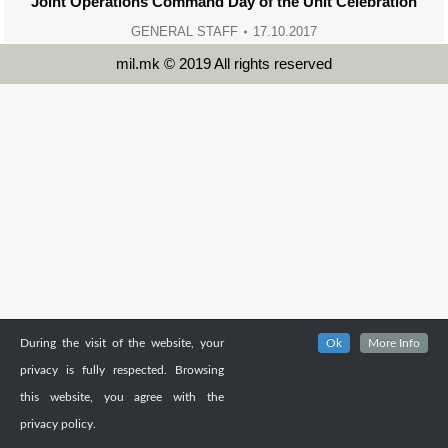
Joint Operations Command Day of the Unit Celebration
GENERAL STAFF
17.10.2017
mil.mk © 2019 All rights reserved
During the visit of the website, your
Ok
More Info
privacy is fully respected. Browsing
this website, you agree with the
privacy policy.