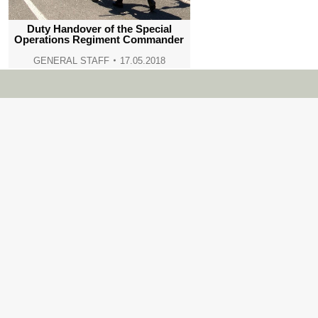
Duty Handover of the Special
Operations Regiment Commander
GENERAL STAFF
17.05.2018