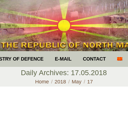
ISTRY OF DEFENCE
E-MAIL
CONTACT
Daily Archives:
17.05.2018
You are here:
Home
2018
May
17