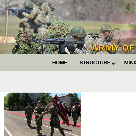
HOME
STRUCTURE
MIN