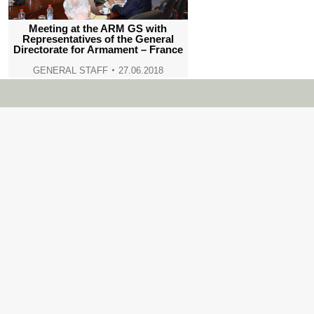
Meeting at the ARM GS with
Representatives of the General
Directorate for Armament – France
GENERAL STAFF
27.06.2018