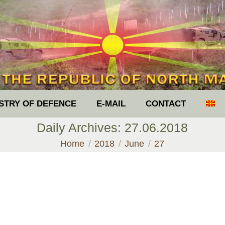
ISTRY OF DEFENCE
E-MAIL
CONTACT
Daily Archives:
27.06.2018
You are here:
Home
2018
June
27