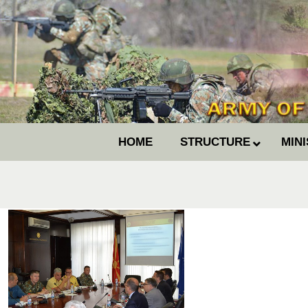
HOME
STRUCTURE
MIN