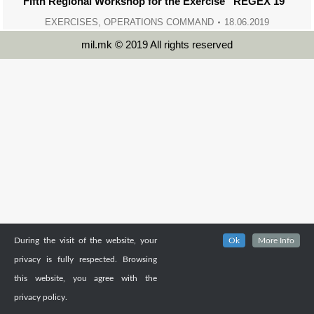
Fifth Regional Workshop for the Exercise “REGEX 19”
EXERCISES
,
OPERATIONS COMMAND
18.06.2019
mil.mk © 2019 All rights reserved
During the visit of the website, your
Ok
More Info
privacy is fully respected. Browsing
this website, you agree with the
privacy policy.