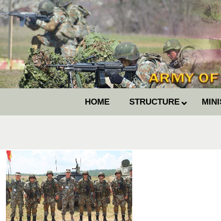
HOME
STRUCTURE
MIN