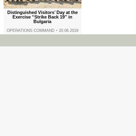
Distinguished Visitors’ Day at the
Exercise “Strike Back 19” in
Bulgaria
OPERATIONS COMMAND
20.06.2019