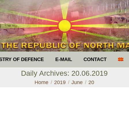
ISTRY OF DEFENCE
E-MAIL
CONTACT
Daily Archives:
20.06.2019
You are here:
Home
2019
June
20