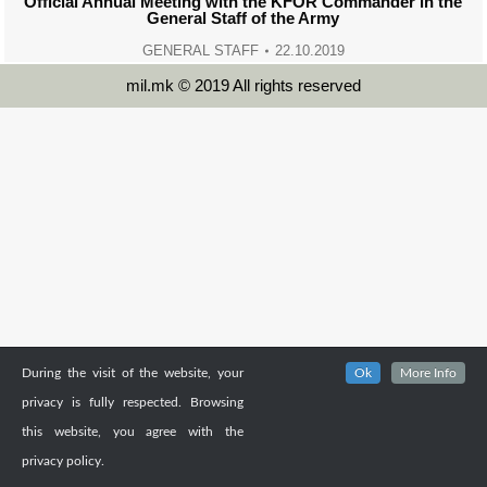
Official Annual Meeting with the KFOR Commander in the
General Staff of the Army
GENERAL STAFF
22.10.2019
mil.mk © 2019 All rights reserved
During the visit of the website, your
Ok
More Info
privacy is fully respected. Browsing
this website, you agree with the
privacy policy.