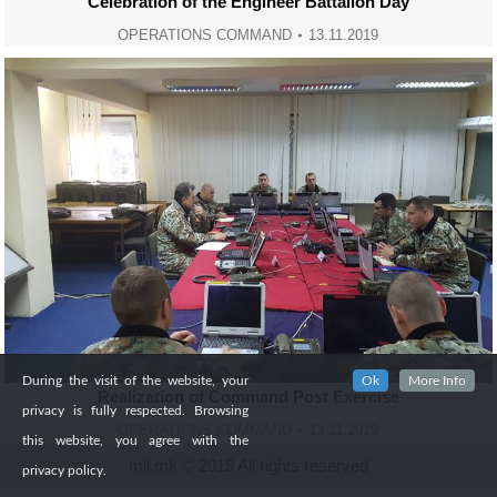
Celebration of the Engineer Battalion Day
OPERATIONS COMMAND
13.11.2019
During the visit of the website, your
Ok
More Info
Realization of Command Post Exercise
privacy is fully respected. Browsing
OPERATIONS COMMAND
13.11.2019
this website, you agree with the
mil.mk © 2019 All rights reserved
privacy policy.