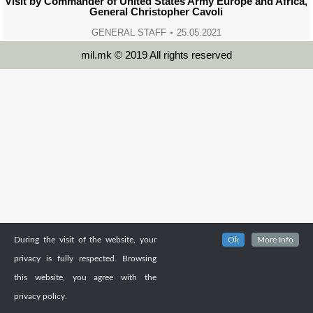
Visit by Commander of United States Army Europe and Africa,
General Christopher Cavoli
GENERAL STAFF
25.05.2021
mil.mk © 2019 All rights reserved
During the visit of the website, your
Ok
More Info
privacy is fully respected. Browsing
this website, you agree with the
privacy policy.