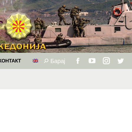
Барај
Search:
КОНТАКТ
Facebook
YouTube
Instagram
Twitt
page
page
page
page
opens
opens
opens
open
in
in
in
in
new
new
new
new