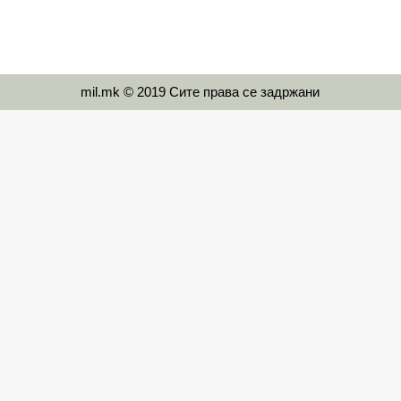
mil.mk © 2019 Сите права се задржани