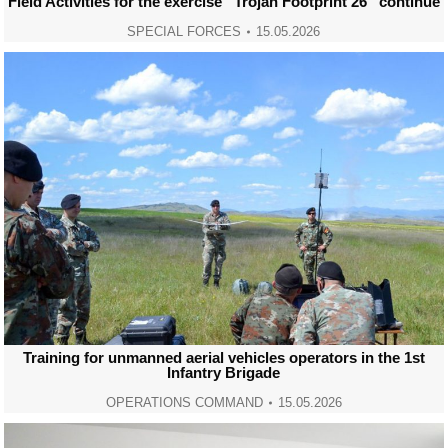
Field Activities for the exercise “Trojan Footprint 26” continue
SPECIAL FORCES
15.05.2026
Training for unmanned aerial vehicles operators in the 1st
Infantry Brigade
OPERATIONS COMMAND
15.05.2026