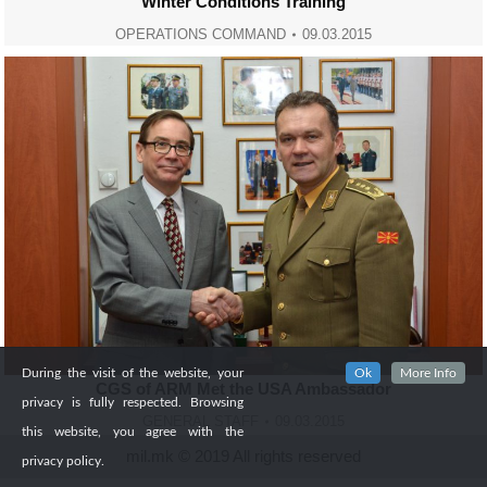
Winter Conditions Training
OPERATIONS COMMAND
09.03.2015
During the visit of the website, your
Ok
More Info
CGS of ARM Met the USA Ambassador
privacy is fully respected. Browsing
GENERAL STAFF
09.03.2015
this website, you agree with the
mil.mk © 2019 All rights reserved
privacy policy.