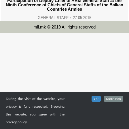
Participation of Deputy Chief of ARM General Staff at the
Ninth Conference of Chiefs of General Staffs of the Balkan
Countries Armies
GENERAL STAFF
27.05.2015
mil.mk © 2019 All rights reserved
During the visit of the website, your
Ok
More Info
privacy is fully respected. Browsing
this website, you agree with the
privacy policy.