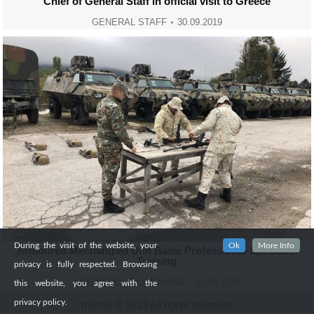
Chief of General Staff in official visit to Greece
GENERAL STAFF
30.09.2019
During the visit of the website, your
Ok
More Info
Armoured Mechanized Unit Basic Professional-Specialist
Training
privacy is fully respected. Browsing
OPERATIONS COMMAND
30.09.2019
this website, you agree with the
privacy policy.
mil.mk © 2019 All rights reserved