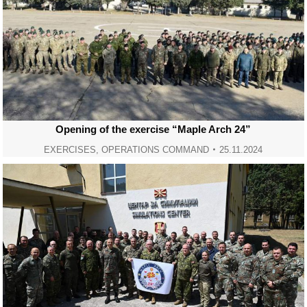
Opening of the exercise “Maple Arch 24”
EXERCISES
,
OPERATIONS COMMAND
25.11.2024