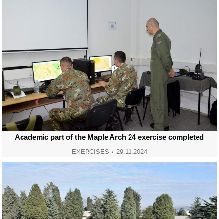
Academic part of the Maple Arch 24 exercise completed
EXERCISES
29.11.2024