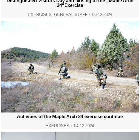
Distinguished Visitors Day and closing of the „Maple Arch
24“Exercise
EXERCISES
,
GENERAL STAFF
06.12.2024
Activities of the Maple Arch 24 exercise continue
EXERCISES
04.12.2024