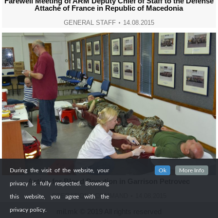
Farewell Meeting of ARM Deputy Chief of Staff to the Defense
Attaché of France in Republic of Macedonia
GENERAL STAFF
14.08.2015
During the visit of the website, your
Ok
More Info
Action for Blood Donation in Garrison Petrovec
privacy is fully respected. Browsing
OPERATIONS COMMAND
14.08.2015
this website, you agree with the
privacy policy.
mil.mk © 2019 All rights reserved