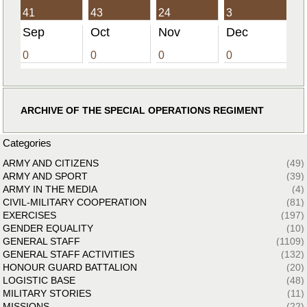
41
43
24
3
Sep
Oct
Nov
Dec
0
0
0
0
ARCHIVE OF THE SPECIAL OPERATIONS REGIMENT
Categories
ARMY AND CITIZENS
(49)
ARMY AND SPORT
(39)
ARMY IN THE MEDIA
(4)
CIVIL-MILITARY COOPERATION
(81)
EXERCISES
(197)
GENDER EQUALITY
(10)
GENERAL STAFF
(1109)
GENERAL STAFF ACTIVITIES
(132)
HONOUR GUARD BATTALION
(20)
LOGISTIC BASE
(48)
MILITARY STORIES
(11)
MISSIONS
(22)