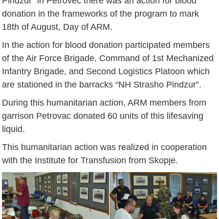
Pindzur” in Petrovec there was an action for blood
donation in the frameworks of the program to mark
18th of August, Day of ARM.
In the action for blood donation participated members
of the Air Force Brigade, Command of 1st Mechanized
Infantry Brigade, and Second Logistics Platoon which
are stationed in the barracks “NH Strasho Pindzur”.
During this humanitarian action, ARM members from
garrison Petrovac donated 60 units of this lifesaving
liquid.
This humanitarian action was realized in cooperation
with the Institute for Transfusion from Skopje.