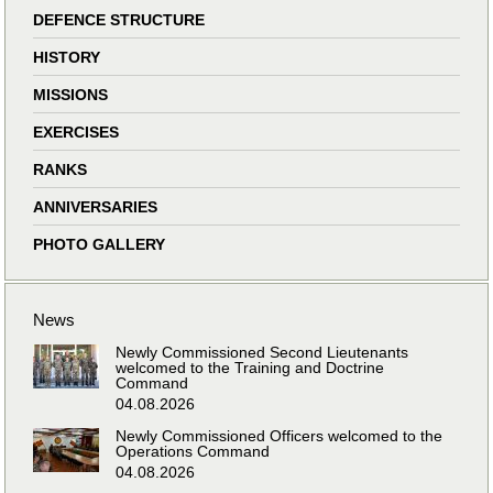
DEFENCE STRUCTURE
HISTORY
MISSIONS
EXERCISES
RANKS
ANNIVERSARIES
PHOTO GALLERY
News
Newly Commissioned Second Lieutenants
welcomed to the Training and Doctrine
Command
04.08.2026
Newly Commissioned Officers welcomed to the
Operations Command
04.08.2026