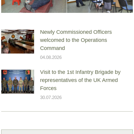
Newly Commissioned Officers
welcomed to the Operations
Command
04.08.2026
Visit to the 1st Infantry Brigade by
representatives of the UK Armed
Forces
30.07.2026