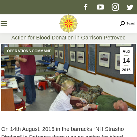
Facebook
YouTube
Instag
T
page
page
page
p
Search
Search
opens
opens
opens
o
Action for Blood Donation in Garrison Petrovec
You are here:
in
in
in
i
OPERATIONS COMMAND
Aug
14
new
new
new
n
2015
window
window
windo
w
On 14th August, 2015 in the barracks “NH Strasho