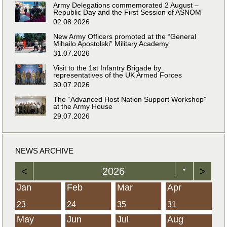
Army Delegations commemorated 2 August –
Republic Day and the First Session of ASNOM
02.08.2026
New Army Officers promoted at the “General
Mihailo Apostolski” Military Academy
31.07.2026
Visit to the 1st Infantry Brigade by
representatives of the UK Armed Forces
30.07.2026
The “Advanced Host Nation Support Workshop”
at the Army House
29.07.2026
NEWS ARCHIVE
<
2026
>
▼
Jan
Feb
Mar
Apr
23
24
35
31
May
Jun
Jul
Aug