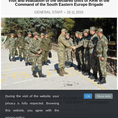
Visit and evaluation of the declared units of ARM in the
Command of the South Eastern Europe Brigade
GENERAL STAFF
18.11.2015
During the visit of the website, your
Ok
More Info
ARM Declared Units from the Brigade of South-Eastern
Europe showed readiness to “SEEBRIG” Commander
privacy is fully respected. Browsing
OPERATIONS COMMAND
18.11.2015
this website, you agree with the
privacy policy.