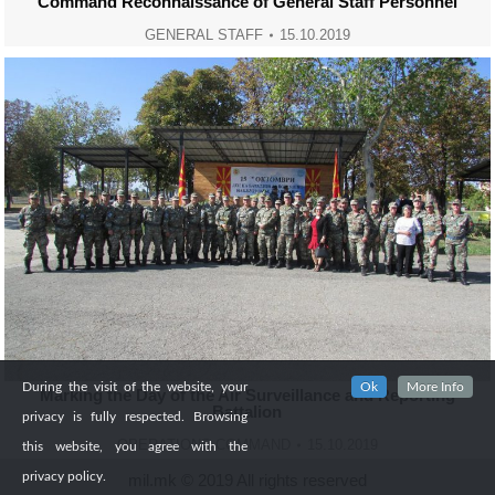
Command Reconnaissance of General Staff Personnel
GENERAL STAFF
15.10.2019
During the visit of the website, your
Ok
More Info
Marking the Day of the Air Surveillance and Reporting
Battalion
privacy is fully respected. Browsing
OPERATIONS COMMAND
15.10.2019
this website, you agree with the
privacy policy.
mil.mk © 2019 All rights reserved