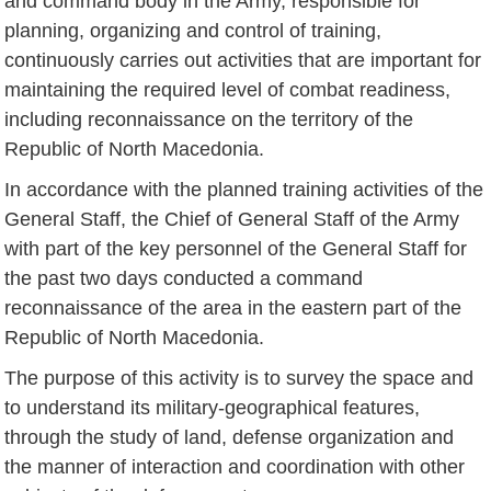
and command body in the Army, responsible for
planning, organizing and control of training,
continuously carries out activities that are important for
maintaining the required level of combat readiness,
including reconnaissance on the territory of the
Republic of North Macedonia.
In accordance with the planned training activities of the
General Staff, the Chief of General Staff of the Army
with part of the key personnel of the General Staff for
the past two days conducted a command
reconnaissance of the area in the eastern part of the
Republic of North Macedonia.
The purpose of this activity is to survey the space and
to understand its military-geographical features,
through the study of land, defense organization and
the manner of interaction and coordination with other