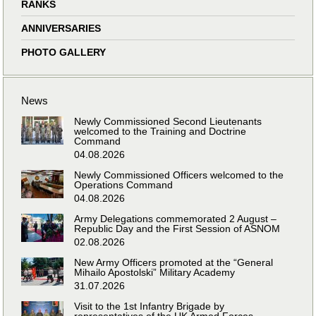
RANKS
ANNIVERSARIES
PHOTO GALLERY
News
Newly Commissioned Second Lieutenants
welcomed to the Training and Doctrine
Command
04.08.2026
Newly Commissioned Officers welcomed to the
Operations Command
04.08.2026
Army Delegations commemorated 2 August –
Republic Day and the First Session of ASNOM
02.08.2026
New Army Officers promoted at the “General
Mihailo Apostolski” Military Academy
31.07.2026
Visit to the 1st Infantry Brigade by
representatives of the UK Armed Forces