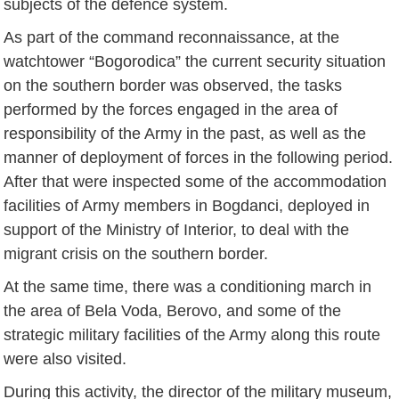
subjects of the defence system.
As part of the command reconnaissance, at the
watchtower “Bogorodica” the current security situation
on the southern border was observed, the tasks
performed by the forces engaged in the area of
responsibility of the Army in the past, as well as the
manner of deployment of forces in the following period.
After that were inspected some of the accommodation
facilities of Army members in Bogdanci, deployed in
support of the Ministry of Interior, to deal with the
migrant crisis on the southern border.
At the same time, there was a conditioning march in
the area of Bela Voda, Berovo, and some of the
strategic military facilities of the Army along this route
were also visited.
During this activity, the director of the military museum,