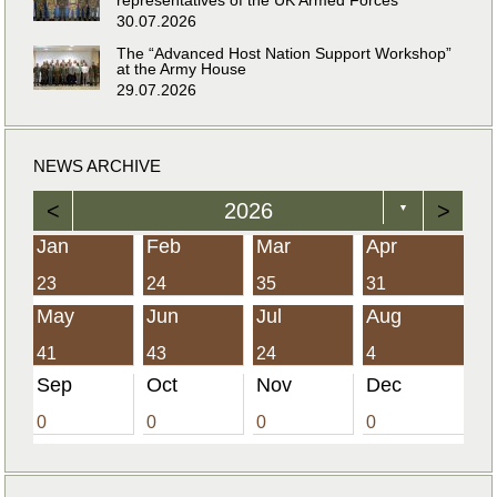
30.07.2026
The “Advanced Host Nation Support Workshop”
at the Army House
29.07.2026
NEWS ARCHIVE
<
2026
>
▼
Jan
Feb
Mar
Apr
23
24
35
31
May
Jun
Jul
Aug
41
43
24
4
Sep
Oct
Nov
Dec
0
0
0
0