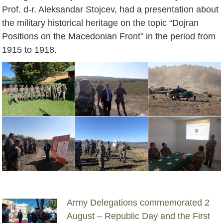
Prof. d-r. Aleksandar Stojcev, had a presentation about
the military historical heritage on the topic “Dojran
Positions on the Macedonian Front” in the period from
1915 to 1918.
Army Delegations commemorated 2
August – Republic Day and the First