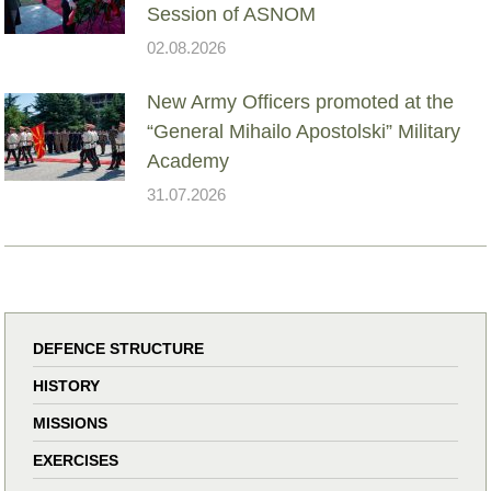
Session of ASNOM
02.08.2026
New Army Officers promoted at the
“General Mihailo Apostolski” Military
Academy
31.07.2026
DEFENCE STRUCTURE
HISTORY
MISSIONS
EXERCISES