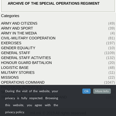
ARCHIVE OF THE SPECIAL OPERATIONS REGIMENT
Categories
ARMY AND CITIZENS
(49)
ARMY AND SPORT
(39)
ARMY IN THE MEDIA
(4)
CIVIL-MILITARY COOPERATION
(81)
EXERCISES
(197)
GENDER EQUALITY
(10)
GENERAL STAFF
(1109)
GENERAL STAFF ACTIVITIES
(132)
HONOUR GUARD BATTALION
(20)
LOGISTIC BASE
(48)
MILITARY STORIES
(11)
MISSIONS
(22)
OPERATIONS COMMAND
(1047)
PROTOCOL ACTIVITIES
(143)
During the visit of the website, your
Ok
More Info
SPECIAL FORCES
(33)
TRAINING AND DOCTRINE COMMAND
(261)
privacy is fully respected. Browsing
this website, you agree with the
privacy policy.
mil.mk © 2019 All rights reserved