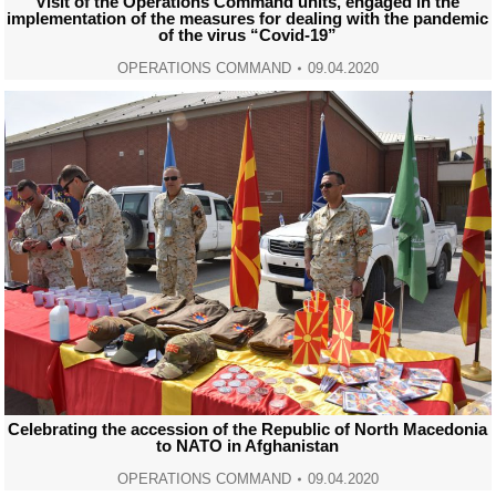
Visit of the Operations Command units, engaged in the
implementation of the measures for dealing with the pandemic
of the virus “Covid-19”
OPERATIONS COMMAND
09.04.2020
Celebrating the accession of the Republic of North Macedonia
to NATO in Afghanistan
OPERATIONS COMMAND
09.04.2020