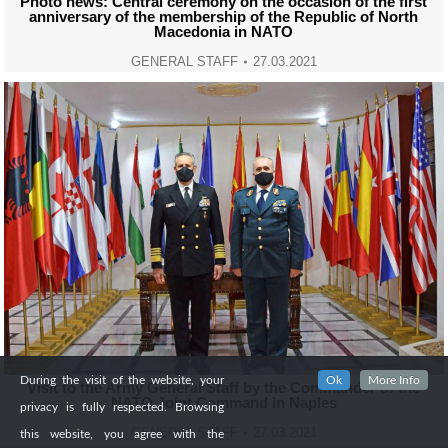
Photo news: Central ceremony on the occasion of the first
anniversary of the membership of the Republic of North
Macedonia in NATO
GENERAL STAFF
27.03.2021
During the visit of the website, your
Ok
More Info
Visit to the Army General Staff by the Commander of the
NATO Joint Command in Naples
privacy is fully respected. Browsing
GENERAL STAFF
27.03.2021
this website, you agree with the