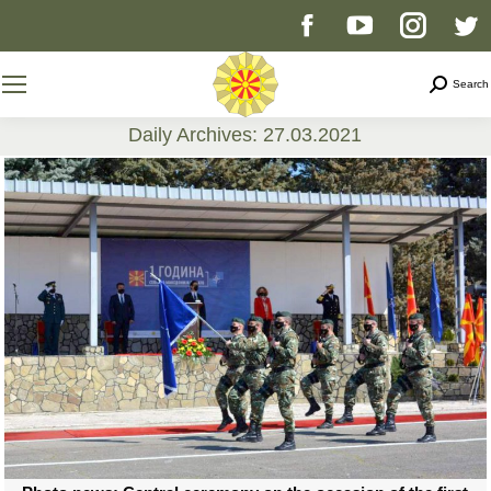
Facebook
YouTube
Instag
T
page
page
page
p
Search
Search
opens
opens
opens
o
Daily Archives:
27.03.2021
You are here:
in
in
in
i
new
new
new
n
window
window
windo
w