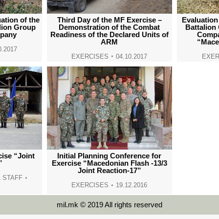
ation of the
Third Day of the MF Exercise –
Evaluation
lion Group
Demonstration of the Combat
Battalion
mpany
Readiness of the Declared Units of
Compa
ARM
“Mace
0.2017
EXERCISES
04.10.2017
EXER
cise “Joint
Initial Planning Conference for
”
Exercise “Macedonian Flash -13/3
Joint Reaction-17”
 STAFF
EXERCISES
19.12.2016
mil.mk © 2019 All rights reserved