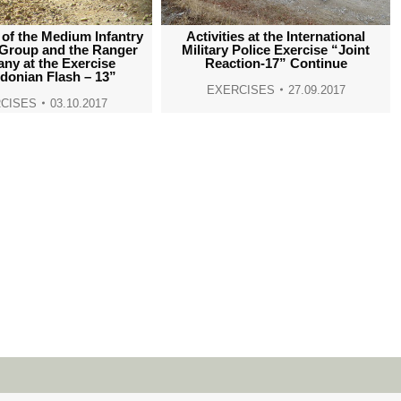
window
window
window
window
 of the Medium Infantry
Activities at the International
 Group and the Ranger
Military Police Exercise “Joint
ny at the Exercise
Reaction-17” Continue
donian Flash – 13”
EXERCISES
27.09.2017
CISES
03.10.2017