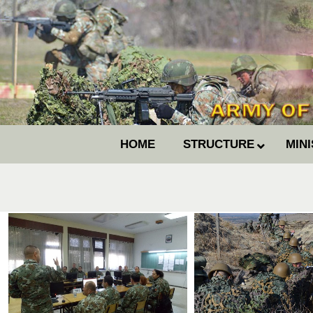
HOME
STRUCTURE
MIN