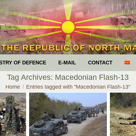
ISTRY OF DEFENCE
E-MAIL
CONTACT
Tag Archives:
Macedonian Flash-13
You are here:
Home
Entries tagged with "Macedonian Flash-13"