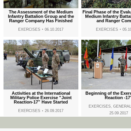
The Assessment of the Medium
Final Phase of the Evalu
Infantry Battalion Group and the
Medium Infantry Batta
Ranger Company Has Finished
and Ranger Co
EXERCISES
06.10.2017
EXERCISES
05.1
Activities at the International
Beginning of the Exer
Military Police Exercise “Joint
Reaction -17
Reaction-17” Have Started
EXERCISES
,
GENERAL
EXERCISES
26.09.2017
25.09.2017