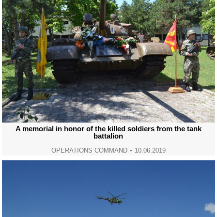
A memorial in honor of the killed soldiers from the tank
battalion
OPERATIONS COMMAND
10.06.2019