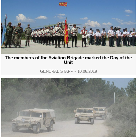
The members of the Aviation Brigade marked the Day of the
Unit
GENERAL STAFF
10.06.2019