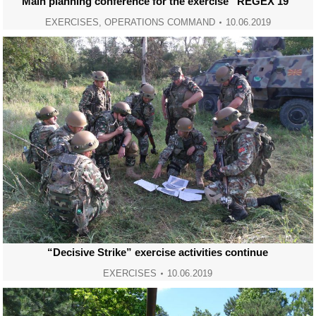
Main planning conference for the exercise “REGEX 19”
EXERCISES
,
OPERATIONS COMMAND
10.06.2019
“Decisive Strike” exercise activities continue
EXERCISES
10.06.2019