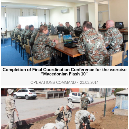
Completion of Final Coordination Conference for the exercise
“Macedonian Flash 10”
OPERATIONS COMMAND
21.03.2014