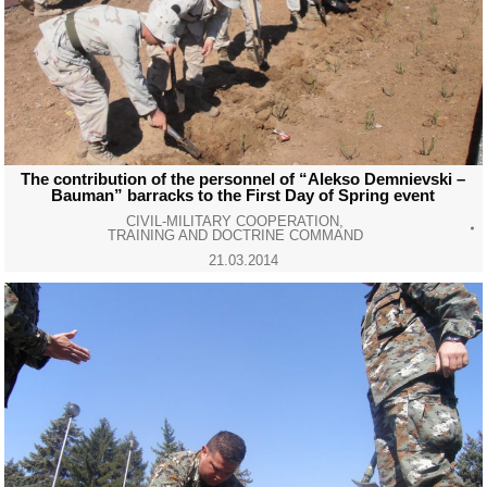
The contribution of the personnel of “Alekso Demnievski –
Bauman” barracks to the First Day of Spring event
CIVIL-MILITARY COOPERATION
,
TRAINING AND DOCTRINE COMMAND
21.03.2014