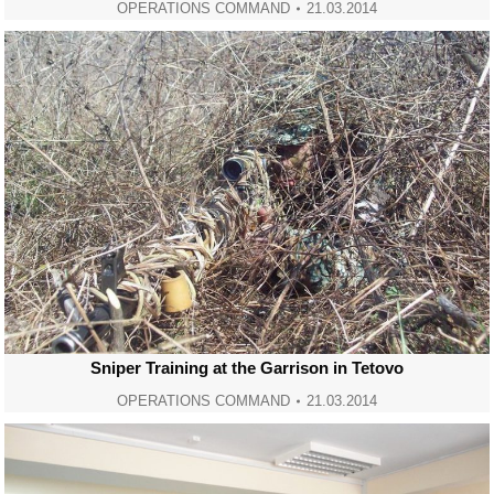
OPERATIONS COMMAND
21.03.2014
Sniper Training at the Garrison in Tetovo
OPERATIONS COMMAND
21.03.2014