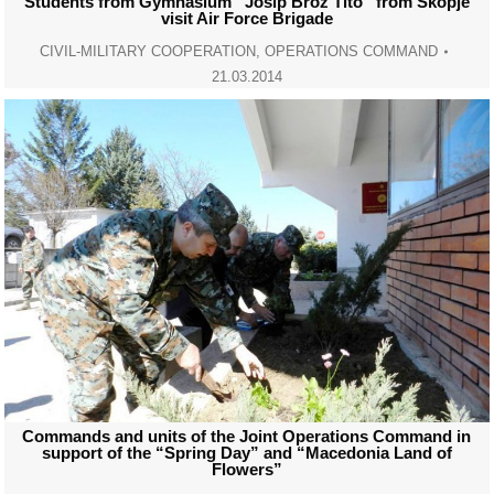
Students from Gymnasium “Josip Broz Tito” from Skopje
visit Air Force Brigade
CIVIL-MILITARY COOPERATION
,
OPERATIONS COMMAND
21.03.2014
Commands and units of the Joint Operations Command in
support of the “Spring Day” and “Macedonia Land of
Flowers”