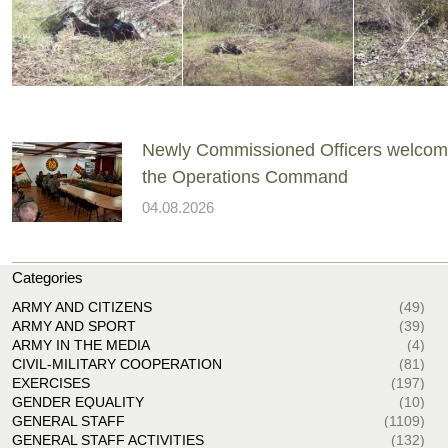
Newly Commissioned Officers welcom
the Operations Command
04.08.2026
Categories
ARMY AND CITIZENS
(49)
ARMY AND SPORT
(39)
ARMY IN THE MEDIA
(4)
CIVIL-MILITARY COOPERATION
(81)
EXERCISES
(197)
GENDER EQUALITY
(10)
GENERAL STAFF
(1109)
GENERAL STAFF ACTIVITIES
(132)