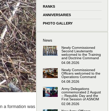
window
window
window
window
RANKS
ANNIVERSARIES
PHOTO GALLERY
News
Newly Commissioned
Second Lieutenants
welcomed to the Training
and Doctrine Command
04.08.2026
Newly Commissioned
Officers welcomed to the
Operations Command
04.08.2026
Army Delegations
commemorated 2 August
– Republic Day and the
First Session of ASNOM
02.08.2026
 in a formation was