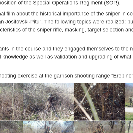
mposition of the Special Operations Regiment (SOR).
al film about the historical importance of the sniper in c
n Josifovski-Pitu”. The following topics were realized: 
cteristics of the sniper rifle, masking, target selection an
pants in the course and they engaged themselves to the
and knowledge as well as validation and upgrading of wha
shooting exercise at the garrison shooting range “Erebino”
Jan
Jan
Jan
Jan
Jan
Jan
Jan
Jan
Jan
Jan
Jan
Jan
Jan
14
7
9
4
11
12
16
9
13
6
16
11
0
May
May
May
May
May
May
May
May
May
May
May
May
May