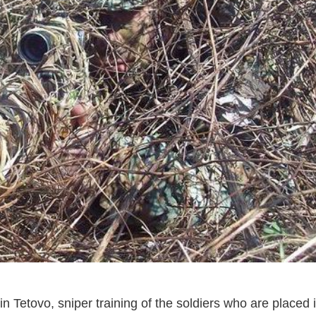
in Tetovo, sniper training of the soldiers who are placed