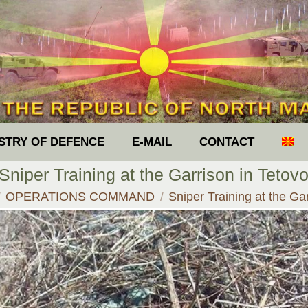
ISTRY OF DEFENCE
E-MAIL
CONTACT
Sniper Training at the Garrison in Tetov
 here:
OPERATIONS COMMAND
Sniper Training at the G