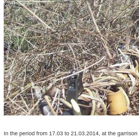
In the period from 17.03 to 21.03.2014, at the garrison 