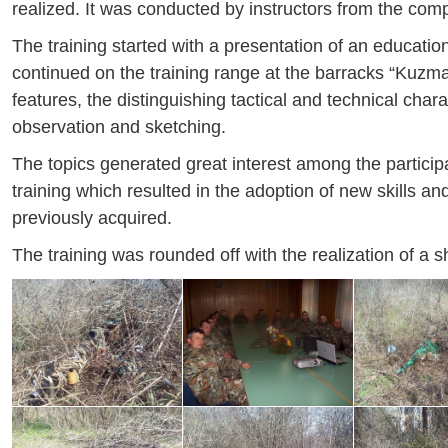
realized. It was conducted by instructors from the co
The training started with a presentation of an education
continued on the training range at the barracks “Kuzma
features, the distinguishing tactical and technical chara
observation and sketching.
The topics generated great interest among the partici
training which resulted in the adoption of new skills 
previously acquired.
The training was rounded off with the realization of a 