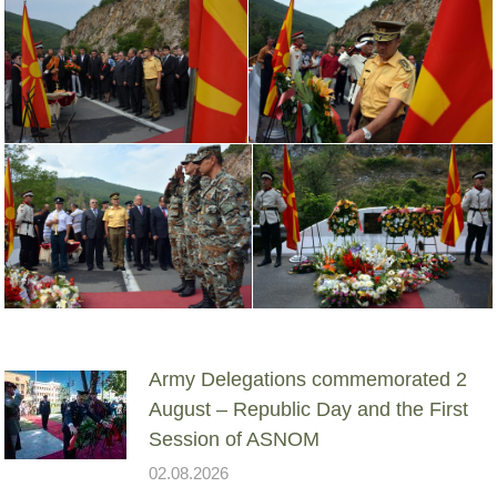
Army Delegations commemorated 2
August – Republic Day and the First
Session of ASNOM
02.08.2026