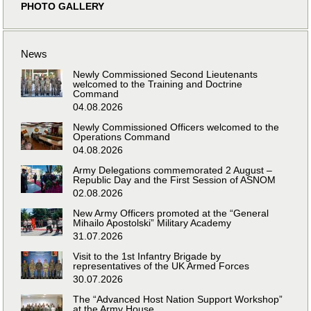
PHOTO GALLERY
News
Newly Commissioned Second Lieutenants
welcomed to the Training and Doctrine
Command
04.08.2026
Newly Commissioned Officers welcomed to the
Operations Command
04.08.2026
Army Delegations commemorated 2 August –
Republic Day and the First Session of ASNOM
02.08.2026
New Army Officers promoted at the “General
Mihailo Apostolski” Military Academy
31.07.2026
Visit to the 1st Infantry Brigade by
representatives of the UK Armed Forces
30.07.2026
The “Advanced Host Nation Support Workshop”
at the Army House