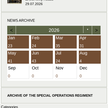
29.07.2026
NEWS ARCHIVE
<
2026
>
▼
Jan
Feb
Mar
Apr
23
24
35
31
May
Jun
Jul
Aug
41
43
24
4
Sep
Oct
Nov
Dec
0
0
0
0
ARCHIVE OF THE SPECIAL OPERATIONS REGIMENT
Categories