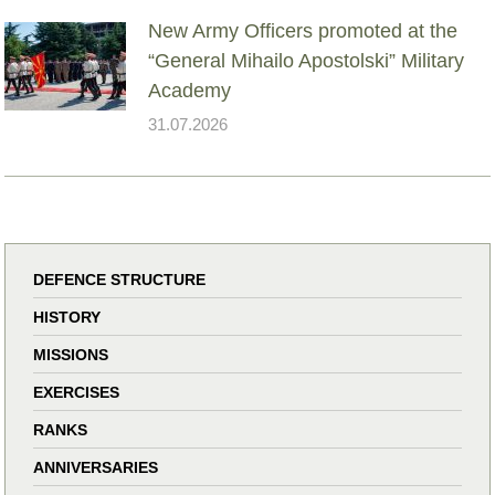
New Army Officers promoted at the
“General Mihailo Apostolski” Military
Academy
31.07.2026
DEFENCE STRUCTURE
HISTORY
MISSIONS
EXERCISES
RANKS
ANNIVERSARIES