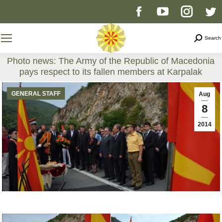
Facebook
YouTube
Instag
T
page
page
page
p
Search
Search
opens
opens
opens
o
Photo news: The Army of the Republic of Macedonia
pays respect to its fallen members at Karpalak
in
in
in
i
You are here:
GENERAL STAFF
Aug
new
new
new
n
8
2014
window
window
windo
w