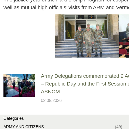
well as mutual high officials’ visits from ARM and Ver
Army Delegations commemorated 2 A
– Republic Day and the First Session 
ASNOM
02.08.2026
Categories
ARMY AND CITIZENS
(49)