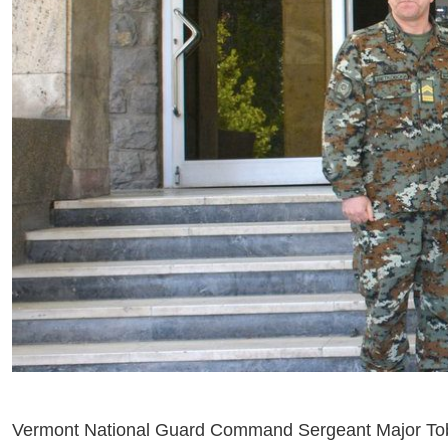
Vermont National Guard Command Sergeant Major Toby Q