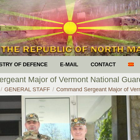
ISTRY OF DEFENCE
E-MAIL
CONTACT
geant Major of Vermont National Guar
e here:
GENERAL STAFF
Command Sergeant Major of Ve