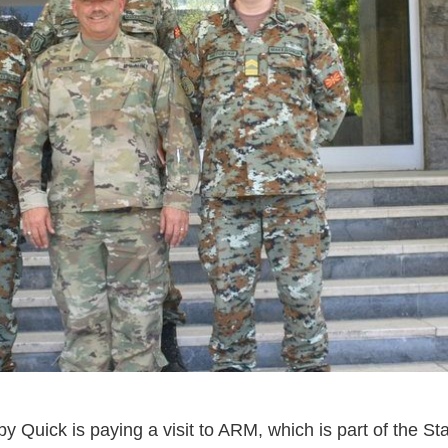
uick is paying a visit to ARM, which is part of the Sta