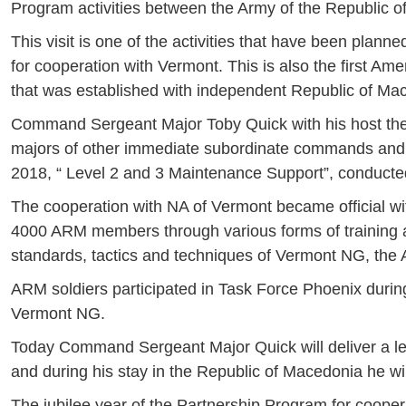
Program activities between the Army of the Republic o
This visit is one of the activities that have been plann
for cooperation with Vermont. This is also the first A
that was established with independent Republic of Ma
Command Sergeant Major Toby Quick with his host t
majors of other immediate subordinate commands and uni
2018, “ Level 2 and 3 Maintenance Support”, conduct
The cooperation with NA of Vermont became official w
4000 ARM members through various forms of training a
standards, tactics and techniques of Vermont NG, th
ARM soldiers participated in Task Force Phoenix during
Vermont NG.
Today Command Sergeant Major Quick will deliver a lect
and during his stay in the Republic of Macedonia he will
The jubilee year of the Partnership Program for cooper