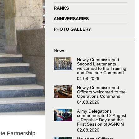
window
window
window
window
RANKS
ANNIVERSARIES
PHOTO GALLERY
News
Newly Commissioned
Second Lieutenants
welcomed to the Training
and Doctrine Command
04.08.2026
Newly Commissioned
Officers welcomed to the
Operations Command
04.08.2026
Army Delegations
commemorated 2 August
– Republic Day and the
First Session of ASNOM
02.08.2026
te Partnership