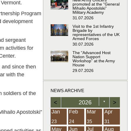
New Army Officers
f Vermont.
promoted at the “General
Mihailo Apostolski”
Military Academy
Partnership Program
31.07.2026
nd development
Visit to the 1st Infantry
Brigade by
representatives of the UK
Armed Forces
nd sergeant
30.07.2026
 activities for
The “Advanced Host
Center.
Nation Support
Workshop” at the Army
House
 and since then
29.07.2026
ar with the
NEWS ARCHIVE
 soldiers of the
<
2026
>
▼
Feb
Feb
Feb
Feb
Feb
Feb
Feb
Feb
Feb
Feb
Feb
Feb
Feb
Mar
Mar
Mar
Mar
Mar
Mar
Mar
Mar
Mar
Mar
Mar
Mar
Mar
Apr
Apr
Apr
Apr
Apr
Apr
Apr
Apr
Apr
Apr
Apr
Apr
Apr
Jan
Feb
Mar
Apr
ihailo Apostolski”
21
19
19
12
14
16
39
15
21
15
30
36
0
31
22
26
23
23
16
38
22
24
17
32
35
5
35
13
23
10
20
12
37
19
16
21
33
34
2
23
24
35
31
Jun
Jun
Jun
Jun
Jun
Jun
Jun
Jun
Jun
Jun
Jun
Jun
Jun
Jul
Jul
Jul
Jul
Jul
Jul
Jul
Jul
Jul
Jul
Jul
Jul
Jul
Aug
Aug
Aug
Aug
Aug
Aug
Aug
Aug
Aug
Aug
Aug
Aug
Aug
May
Jun
Jul
Aug
nned activities as