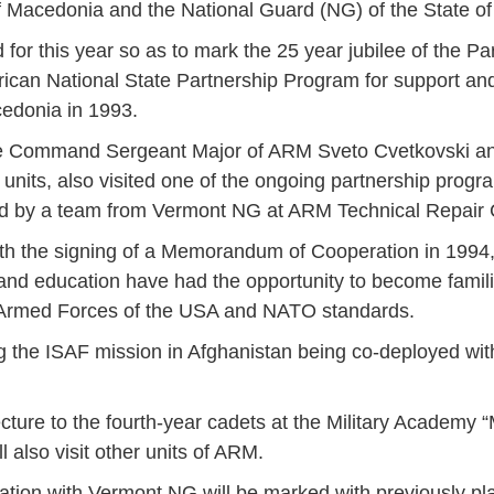
f Macedonia and the National Guard (NG) of the State o
ed for this year so as to mark the 25 year jubilee of the 
merican National State Partnership Program for support a
cedonia in 1993.
he Command Sergeant Major of ARM Sveto Cvetkovski a
ts, also visited one of the ongoing partnership program
ed by a team from Vermont NG at ARM Technical Repair 
ith the signing of a Memorandum of Cooperation in 1994,
nd education have had the opportunity to become famili
e Armed Forces of the USA and NATO standards.
 the ISAF mission in Afghanistan being co-deployed with
Jan
Jan
Jan
Jan
Jan
Jan
Jan
Jan
Jan
Jan
Jan
Jan
Jan
ure to the fourth-year cadets at the Military Academy “M
 also visit other units of ARM.
14
7
9
4
11
12
16
9
13
6
16
11
0
May
May
May
May
May
May
May
May
May
May
May
May
May
ation with Vermont NG will be marked with previously pla