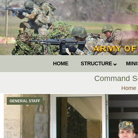
HOME
STRUCTURE
MIN
Command Ser
You ar
Home
GENERAL STAFF