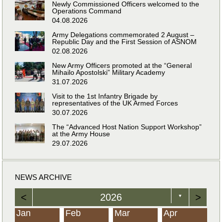
Newly Commissioned Officers welcomed to the
Operations Command
04.08.2026
Army Delegations commemorated 2 August –
Republic Day and the First Session of ASNOM
02.08.2026
New Army Officers promoted at the “General
Mihailo Apostolski” Military Academy
31.07.2026
Visit to the 1st Infantry Brigade by
representatives of the UK Armed Forces
30.07.2026
The “Advanced Host Nation Support Workshop”
at the Army House
29.07.2026
NEWS ARCHIVE
<
2026
>
▼
Jan
Feb
Mar
Apr