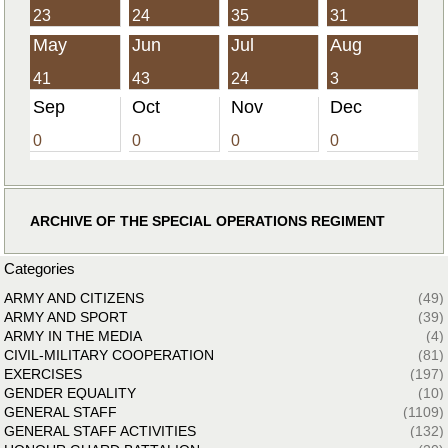
23
24
35
31
May
Jun
Jul
Aug
41
43
24
3
Sep
Oct
Nov
Dec
0
0
0
0
ARCHIVE OF THE SPECIAL OPERATIONS REGIMENT
Categories
ARMY AND CITIZENS
(49)
ARMY AND SPORT
(39)
ARMY IN THE MEDIA
(4)
CIVIL-MILITARY COOPERATION
(81)
EXERCISES
(197)
GENDER EQUALITY
(10)
GENERAL STAFF
(1109)
GENERAL STAFF ACTIVITIES
(132)