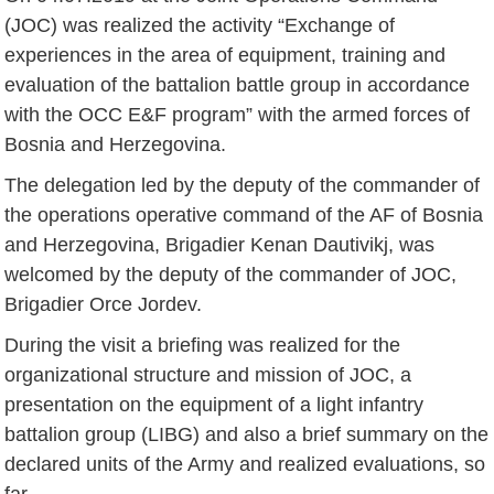
(JOC) was realized the activity “Exchange of
experiences in the area of equipment, training and
evaluation of the battalion battle group in accordance
with the OCC E&F program” with the armed forces of
Bosnia and Herzegovina.
The delegation led by the deputy of the commander of
the operations operative command of the AF of Bosnia
and Herzegovina, Brigadier Kenan Dautivikj, was
welcomed by the deputy of the commander of JOC,
Brigadier Orce Jordev.
During the visit a briefing was realized for the
organizational structure and mission of JOC, a
presentation on the equipment of a light infantry
battalion group (LIBG) and also a brief summary on the
declared units of the Army and realized evaluations, so
far.