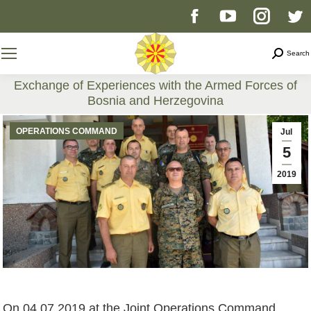
Facebook
YouTube
Instag
T
page
page
page
p
Search
Search
opens
opens
opens
o
Exchange of Experiences with the Armed Forces of
Bosnia and Herzegovina
in
in
in
i
You are here:
OPERATIONS COMMAND
Jul
new
new
new
n
5
2019
window
window
windo
w
On 04.07.2019 at the Joint Operations Command