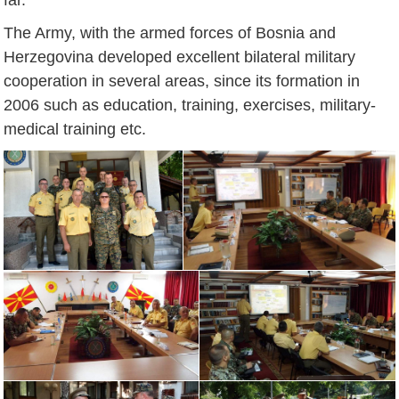
The Army, with the armed forces of Bosnia and
Herzegovina developed excellent bilateral military
cooperation in several areas, since its formation in
2006 such as education, training, exercises, military-
medical training etc.