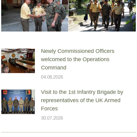
Newly Commissioned Officers
welcomed to the Operations
Command
04.08.2026
Visit to the 1st Infantry Brigade by
representatives of the UK Armed
Forces
30.07.2026