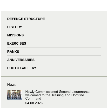
DEFENCE STRUCTURE
HISTORY
MISSIONS
EXERCISES
RANKS
ANNIVERSARIES
PHOTO GALLERY
News
Newly Commissioned Second Lieutenants
welcomed to the Training and Doctrine
Command
04.08.2026